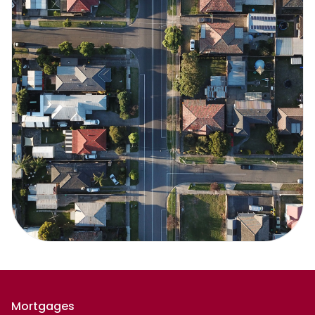
Mortgages