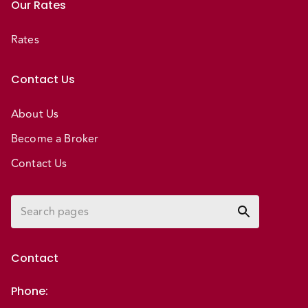
Our Rates
Rates
Contact Us
About Us
Become a Broker
Contact Us
Contact
Phone
: