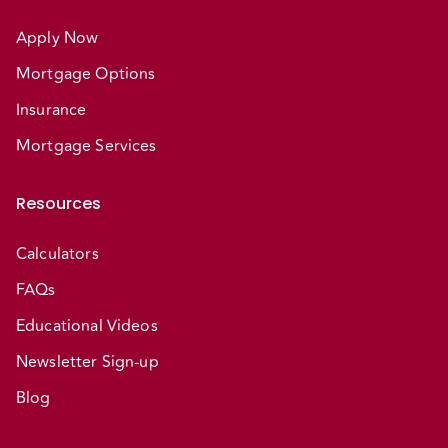
Apply Now
Mortgage Options
Insurance
Mortgage Services
Resources
Calculators
FAQs
Educational Videos
Newsletter Sign-up
Blog